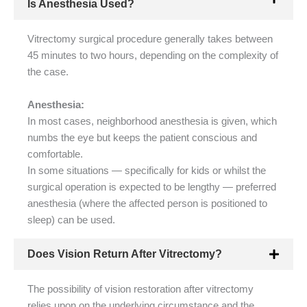
Is Anesthesia Used?
Vitrectomy surgical procedure generally takes between
45 minutes to two hours, depending on the complexity of
the case.
Anesthesia:
In most cases, neighborhood anesthesia is given, which
numbs the eye but keeps the patient conscious and
comfortable.
In some situations — specifically for kids or whilst the
surgical operation is expected to be lengthy — preferred
anesthesia (where the affected person is positioned to
sleep) can be used.
Does Vision Return After Vitrectomy?
The possibility of vision restoration after vitrectomy
relies upon on the underlying circumstance and the