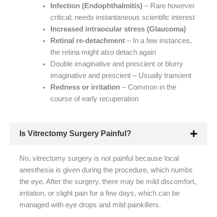
Infection (Endophthalmitis)
– Rare however
critical; needs instantaneous scientific interest
Increased intraocular stress (Glaucoma)
Retinal re-detachment
– In a few instances,
the retina might also detach again
Double imaginative and prescient or blurry
imaginative and prescient – Usually transient
Redness or irritation
– Common in the
course of early recuperation
Is Vitrectomy Surgery Painful?
No, vitrectomy surgery is not painful because local
anesthesia is given during the procedure, which numbs
the eye. After the surgery, there may be mild discomfort,
irritation, or slight pain for a few days, which can be
managed with eye drops and mild painkillers.