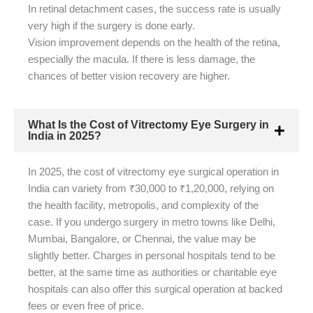
In retinal detachment cases, the success rate is usually
very high if the surgery is done early.
Vision improvement depends on the health of the retina,
especially the macula. If there is less damage, the
chances of better vision recovery are higher.
What Is the Cost of Vitrectomy Eye Surgery in
India in 2025?
In 2025, the cost of vitrectomy eye surgical operation in
India can variety from ₹30,000 to ₹1,20,000, relying on
the health facility, metropolis, and complexity of the
case. If you undergo surgery in metro towns like Delhi,
Mumbai, Bangalore, or Chennai, the value may be
slightly better. Charges in personal hospitals tend to be
better, at the same time as authorities or charitable eye
hospitals can also offer this surgical operation at backed
fees or even free of price.