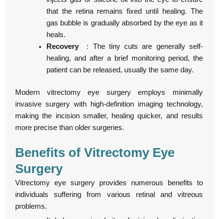
that the retina remains fixed until healing. The
gas bubble is gradually absorbed by the eye as it
heals.
Recovery
: The tiny cuts are generally self-
healing, and after a brief monitoring period, the
patient can be released, usually the same day.
Modern vitrectomy eye surgery employs minimally
invasive surgery with high-definition imaging technology,
making the incision smaller, healing quicker, and results
more precise than older surgeries.
Benefits of Vitrectomy Eye
Surgery
Vitrectomy eye surgery provides numerous benefits to
individuals suffering from various retinal and vitreous
problems.