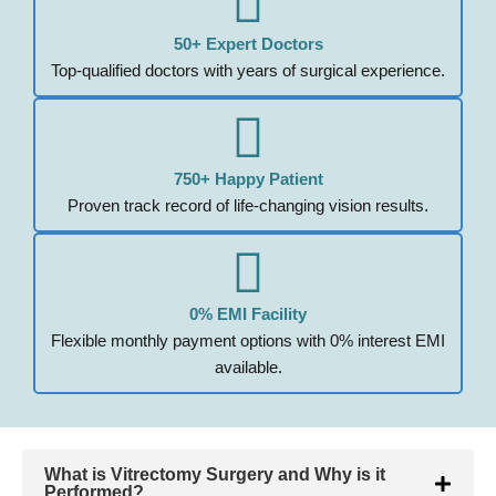
50+ Expert Doctors
Top-qualified doctors with years of surgical experience.
750+ Happy Patient
Proven track record of life-changing vision results.
0% EMI Facility
Flexible monthly payment options with 0% interest EMI
available.
What is Vitrectomy Surgery and Why is it
Performed?