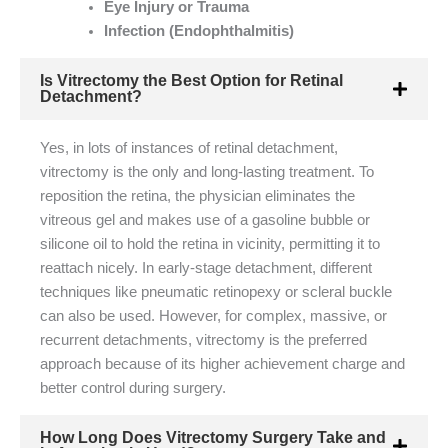
Eye Injury or Trauma
Infection (Endophthalmitis)
Is Vitrectomy the Best Option for Retinal
Detachment?
Yes, in lots of instances of retinal detachment,
vitrectomy is the only and long-lasting treatment. To
reposition the retina, the physician eliminates the
vitreous gel and makes use of a gasoline bubble or
silicone oil to hold the retina in vicinity, permitting it to
reattach nicely. In early-stage detachment, different
techniques like pneumatic retinopexy or scleral buckle
can also be used. However, for complex, massive, or
recurrent detachments, vitrectomy is the preferred
approach because of its higher achievement charge and
better control during surgery.
How Long Does Vitrectomy Surgery Take and