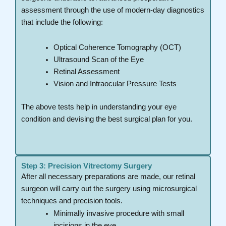
assessment through the use of modern-day diagnostics
that include the following:
Optical Coherence Tomography (OCT)
Ultrasound Scan of the Eye
Retinal Assessment
Vision and Intraocular Pressure Tests
The above tests help in understanding your eye
condition and devising the best surgical plan for you.
Step 3: Precision Vitrectomy Surgery
After all necessary preparations are made, our retinal
surgeon will carry out the surgery using microsurgical
techniques and precision tools.
Minimally invasive procedure with small
incisions in the eye