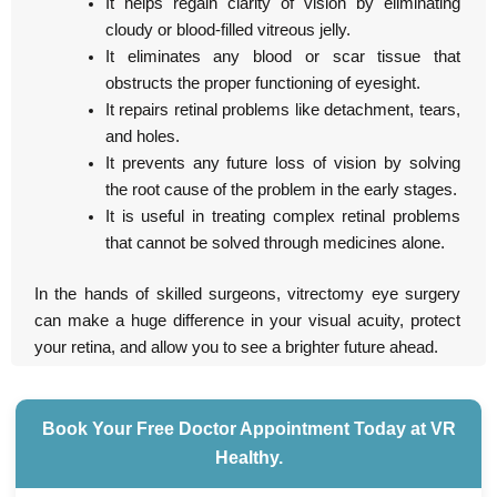
It helps regain clarity of vision by eliminating
cloudy or blood-filled vitreous jelly.
It eliminates any blood or scar tissue that
obstructs the proper functioning of eyesight.
It repairs retinal problems like detachment, tears,
and holes.
It prevents any future loss of vision by solving
the root cause of the problem in the early stages.
It is useful in treating complex retinal problems
that cannot be solved through medicines alone.
In the hands of skilled surgeons, vitrectomy eye surgery
can make a huge difference in your visual acuity, protect
your retina, and allow you to see a brighter future ahead.
Book Your Free Doctor Appointment Today at VR
Healthy.