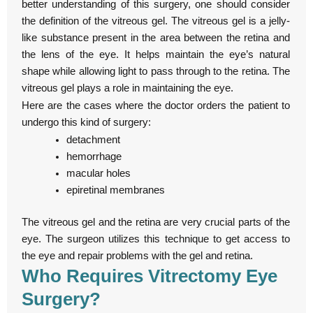
better understanding of this surgery, one should consider
the definition of the vitreous gel. The vitreous gel is a jelly-
like substance present in the area between the retina and
the lens of the eye. It helps maintain the eye’s natural
shape while allowing light to pass through to the retina. The
vitreous gel plays a role in maintaining the eye.
Here are the cases where the doctor orders the patient to
undergo this kind of surgery:
detachment
hemorrhage
macular holes
epiretinal membranes
The vitreous gel and the retina are very crucial parts of the
eye. The surgeon utilizes this technique to get access to
the eye and repair problems with the gel and retina.
Who Requires Vitrectomy Eye
Surgery?