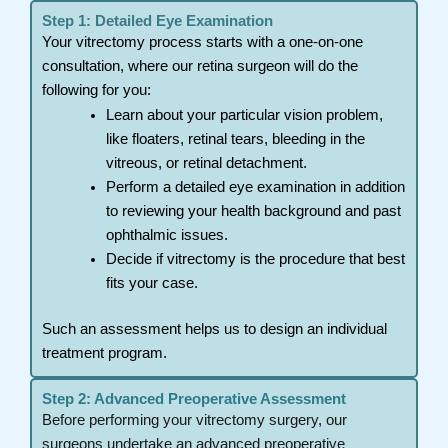
Step 1: Detailed Eye Examination
Your vitrectomy process starts with a one-on-one
consultation, where our retina surgeon will do the
following for you:
Learn about your particular vision problem,
like floaters, retinal tears, bleeding in the
vitreous, or retinal detachment.
Perform a detailed eye examination in addition
to reviewing your health background and past
ophthalmic issues.
Decide if vitrectomy is the procedure that best
fits your case.
Such an assessment helps us to design an individual
treatment program.
Step 2: Advanced Preoperative Assessment
Before performing your vitrectomy surgery, our
surgeons undertake an advanced preoperative