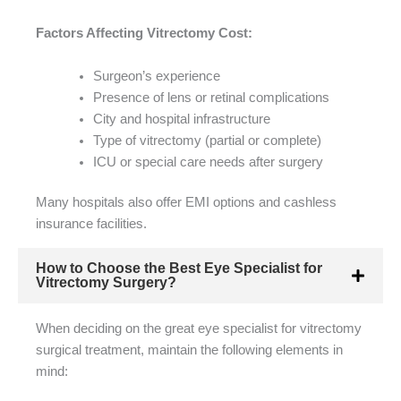
Factors Affecting Vitrectomy Cost:
Surgeon’s experience
Presence of lens or retinal complications
City and hospital infrastructure
Type of vitrectomy (partial or complete)
ICU or special care needs after surgery
Many hospitals also offer EMI options and cashless
insurance facilities.
How to Choose the Best Eye Specialist for
Vitrectomy Surgery?
When deciding on the great eye specialist for vitrectomy
surgical treatment, maintain the following elements in
mind: