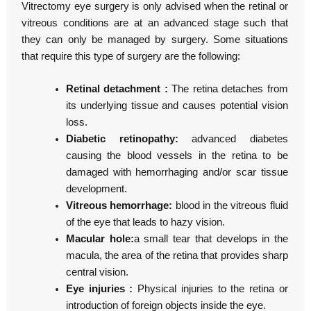
Vitrectomy eye surgery is only advised when the retinal or
vitreous conditions are at an advanced stage such that
they can only be managed by surgery. Some situations
that require this type of surgery are the following:
Retinal detachment :
The retina detaches from
its underlying tissue and causes potential vision
loss.
Diabetic retinopathy:
advanced diabetes
causing the blood vessels in the retina to be
damaged with hemorrhaging and/or scar tissue
development.
Vitreous hemorrhage:
blood in the vitreous fluid
of the eye that leads to hazy vision.
Macular hole:
a small tear that develops in the
macula, the area of the retina that provides sharp
central vision.
Eye injuries :
Physical injuries to the retina or
introduction of foreign objects inside the eye.