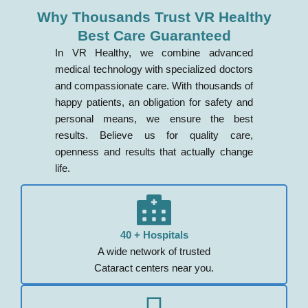
Why Thousands Trust VR Healthy
Best Care Guaranteed
In VR Healthy, we combine advanced
medical technology with specialized doctors
and compassionate care. With thousands of
happy patients, an obligation for safety and
personal means, we ensure the best
results. Believe us for quality care,
openness and results that actually change
life.
40 + Hospitals
A wide network of trusted
Cataract centers near you.