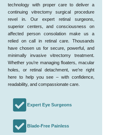
technology with proper care to deliver a
continuing vitrectomy surgical procedure
revel in. Our expert retinal surgeons,
superior centers, and consciousness on
affected person consolation make us a
relied on call in retinal care. Thousands
have chosen us for secure, powerful, and
minimally invasive vitrectomy treatment.
Whether you’re managing floaters, macular
holes, or retinal detachment, we’re right
here to help you see – with confidence,
readability, and compassionate care.
Expert Eye Surgeons
Blade-Free Painless