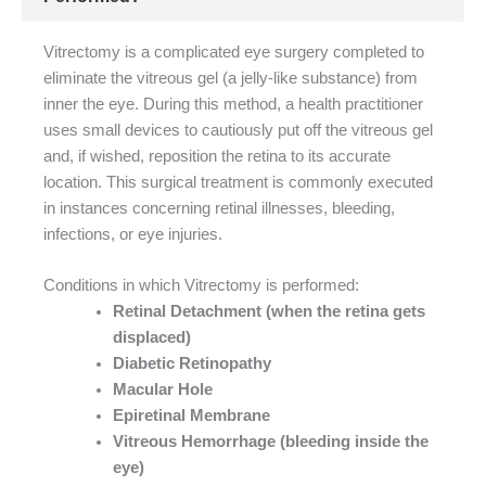
Vitrectomy is a complicated eye surgery completed to
eliminate the vitreous gel (a jelly-like substance) from
inner the eye. During this method, a health practitioner
uses small devices to cautiously put off the vitreous gel
and, if wished, reposition the retina to its accurate
location. This surgical treatment is commonly executed
in instances concerning retinal illnesses, bleeding,
infections, or eye injuries.
Conditions in which Vitrectomy is performed:
Retinal Detachment (when the retina gets
displaced)
Diabetic Retinopathy
Macular Hole
Epiretinal Membrane
Vitreous Hemorrhage (bleeding inside the
eye)