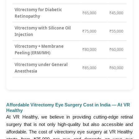
Vitrectomy for Diabetic
₹65,000
₹45,000
Retinopathy
Vitrectomy with Silicone Oil
₹75,000
₹55,000
Injection
Vitrectomy + Membrane
₹80,000
₹60,000
Peeling (ERM/MH)
Vitrectomy under General
₹85,000
₹60,000
Anesthesia
Affordable Vitrectomy Eye Surgery Cost in India — At VR
Healthy
At VR Healthy, we believe in providing cutting-edge retinal
surgery that is not only high-quality but also accessible and
affordable. The cost of vitrectomy eye surgery at VR Healthy