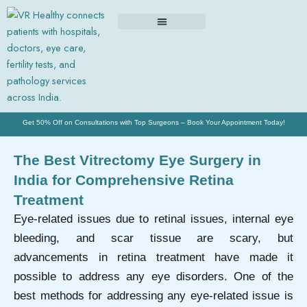
Skip
to
content
Get 50% Off on Consultations with Top Surgeons – Book Your Appointment Today!
The Best Vitrectomy Eye Surgery in
India for Comprehensive Retina
Treatment
Eye-related issues due to retinal issues, internal eye
bleeding, and scar tissue are scary, but
advancements in retina treatment have made it
possible to address any eye disorders. One of the
best methods for addressing any eye-related issue is