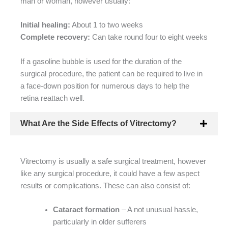
man or woman, however usually:
Initial healing:
About 1 to two weeks
Complete recovery:
Can take round four to eight weeks
If a gasoline bubble is used for the duration of the
surgical procedure, the patient can be required to live in
a face-down position for numerous days to help the
retina reattach well.
What Are the Side Effects of Vitrectomy?
Vitrectomy is usually a safe surgical treatment, however
like any surgical procedure, it could have a few aspect
results or complications. These can also consist of:
Cataract formation
– A not unusual hassle,
particularly in older sufferers