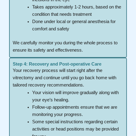
Takes approximately 1-2 hours, based on the
condition that needs treatment
Done under local or general anesthesia for
comfort and safety
We carefully monitor you during the whole process to
ensure its safety and effectiveness.
Step 4: Recovery and Post-operative Care
Your recovery process will start right after the
vitrectomy and continue until you go back home with
tailored recovery recommendations.
Your vision will improve gradually along with
your eye’s healing.
Follow-up appointments ensure that we are
monitoring your progress.
Some special instructions regarding certain
activities or head positions may be provided