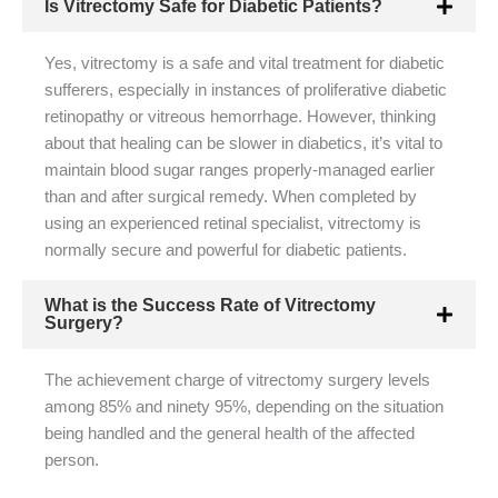
Is Vitrectomy Safe for Diabetic Patients?
Yes, vitrectomy is a safe and vital treatment for diabetic
sufferers, especially in instances of proliferative diabetic
retinopathy or vitreous hemorrhage. However, thinking
about that healing can be slower in diabetics, it’s vital to
maintain blood sugar ranges properly-managed earlier
than and after surgical remedy. When completed by
using an experienced retinal specialist, vitrectomy is
normally secure and powerful for diabetic patients.
What is the Success Rate of Vitrectomy
Surgery?
The achievement charge of vitrectomy surgery levels
among 85% and ninety 95%, depending on the situation
being handled and the general health of the affected
person.