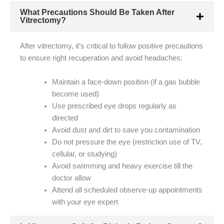
What Precautions Should Be Taken After
Vitrectomy?
After vitrectomy, it’s critical to follow positive precautions
to ensure right recuperation and avoid headaches:
Maintain a face-down position (if a gas bubble
become used)
Use prescribed eye drops regularly as
directed
Avoid dust and dirt to save you contamination
Do not pressure the eye (restriction use of TV,
cellular, or studying)
Avoid swimming and heavy exercise till the
doctor allow
Attend all scheduled observe-up appointments
with your eye expert