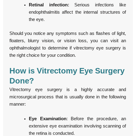
Retinal infection:
Serious infections like
endophthalmitis affect the internal structures of
the eye.
Should you notice any symptoms such as flashes of light,
floaters, blurry vision, or vision loss, you can visit an
ophthalmologist to determine if vitrectomy eye surgery is
the right choice for your condition.
How is Vitrectomy Eye Surgery
Done?
Vitrectomy eye surgery is a highly accurate and
microsurgical process that is usually done in the following
manner:
Eye Examination
: Before the procedure, an
extensive eye examination involving scanning of
the retina is conducted.