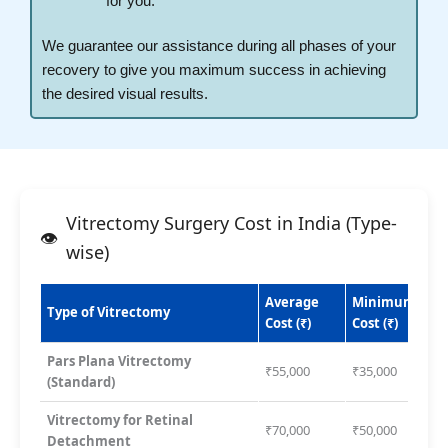
for you.
We guarantee our assistance during all phases of your
recovery to give you maximum success in achieving
the desired visual results.
Vitrectomy Surgery Cost in India (Type-
wise)
Average
Minimum
Type of Vitrectomy
Cost (₹)
Cost (₹)
Pars Plana Vitrectomy
₹55,000
₹35,000
(Standard)
Vitrectomy for Retinal
₹70,000
₹50,000
Detachment