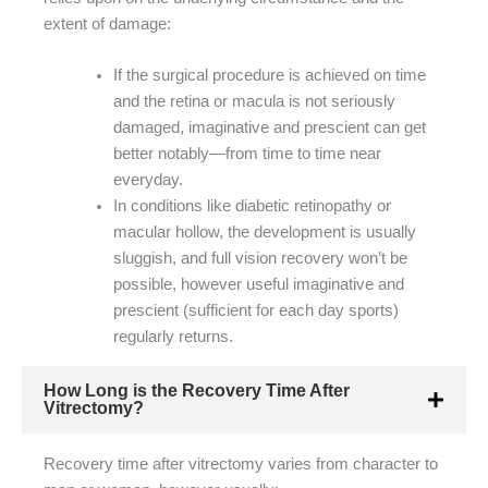
extent of damage:
If the surgical procedure is achieved on time
and the retina or macula is not seriously
damaged, imaginative and prescient can get
better notably—from time to time near
everyday.
In conditions like diabetic retinopathy or
macular hollow, the development is usually
sluggish, and full vision recovery won’t be
possible, however useful imaginative and
prescient (sufficient for each day sports)
regularly returns.
How Long is the Recovery Time After
Vitrectomy?
Recovery time after vitrectomy varies from character to