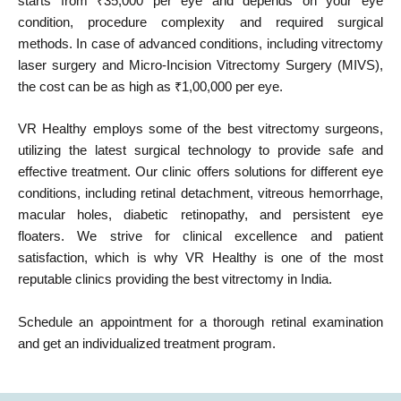
starts from ₹35,000 per eye and depends on your eye
condition, procedure complexity and required surgical
methods. In case of advanced conditions, including vitrectomy
laser surgery and Micro-Incision Vitrectomy Surgery (MIVS),
the cost can be as high as ₹1,00,000 per eye.
VR Healthy employs some of the best vitrectomy surgeons,
utilizing the latest surgical technology to provide safe and
effective treatment. Our clinic offers solutions for different eye
conditions, including retinal detachment, vitreous hemorrhage,
macular holes, diabetic retinopathy, and persistent eye
floaters. We strive for clinical excellence and patient
satisfaction, which is why VR Healthy is one of the most
reputable clinics providing the best vitrectomy in India.
Schedule an appointment for a thorough retinal examination
and get an individualized treatment program.