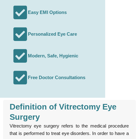
Easy EMI Options
Personalized Eye Care
Modern, Safe, Hygienic
Free Doctor Consultations
Definition of Vitrectomy Eye
Surgery
Vitrectomy eye surgery refers to the medical procedure
that is performed to treat eye disorders. In order to have a