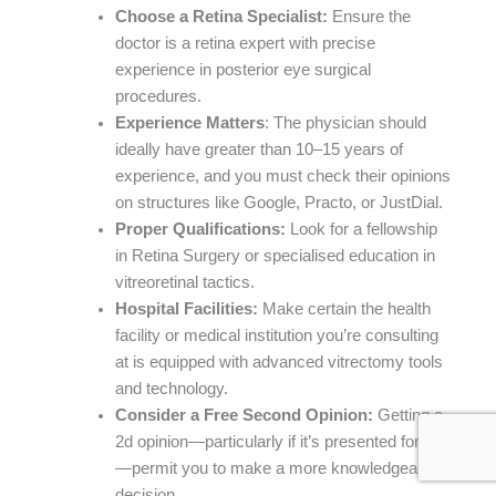
Choose a Retina Specialist:
Ensure the
doctor is a retina expert with precise
experience in posterior eye surgical
procedures.
Experience Matters
: The physician should
ideally have greater than 10–15 years of
experience, and you must check their opinions
on structures like Google, Practo, or JustDial.
Proper Qualifications:
Look for a fellowship
in Retina Surgery or specialised education in
vitreoretinal tactics.
Hospital Facilities:
Make certain the health
facility or medical institution you’re consulting
at is equipped with advanced vitrectomy tools
and technology.
Consider a Free Second Opinion:
Getting a
2d opinion—particularly if it’s presented for free
—permit you to make a more knowledgeable
decision.