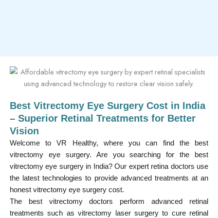
Best Vitrectomy Eye Surgery Cost in India
– Superior Retinal Treatments for Better
Vision
Welcome to VR Healthy, where you can find the best
vitrectomy eye surgery. Are you searching for the best
vitrectomy eye surgery in India? Our expert retina doctors use
the latest technologies to provide advanced treatments at an
honest vitrectomy eye surgery cost.
The best vitrectomy doctors perform advanced retinal
treatments such as vitrectomy laser surgery to cure retinal