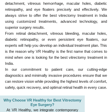
detachment, vitreous hemorrhage, macular holes, diabetic
retinopathy, and eye floaters precisely and effectively. We
always strive to offer the best vitrectomy treatment in India
using customized treatments, advanced technology, and
superior surgery results.
From retinal detachment, vitreous bleeding, macular holes,
diabetic retinopathy, or even persistent eye floaters, our
experts will help you develop an individual treatment plan. This
is the reason why VR Healthy is the first name that comes to
mind when one is looking for the best vitrectomy treatment in
India.
In our commitment to patient care, our cutting-edge
diagnostics and minimally invasive procedures ensure that we
can restore vision while providing the highest levels of comfort,
safety, quick recovery, and optimal retinal health in every case.
Why Choose VR Healthy for Best Vitrectomy
Eye Surgery?
At VR Healthy, we integrate contemporary