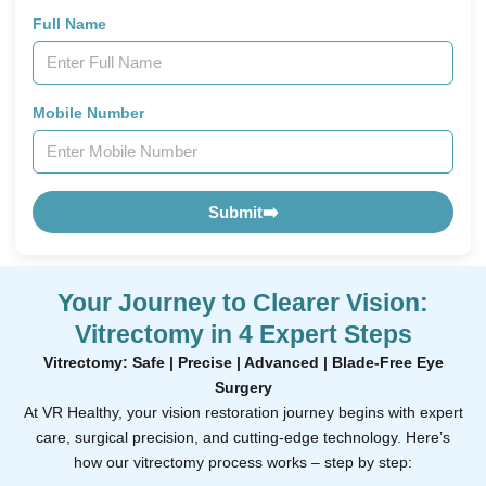
Full Name
Mobile Number
Submit
➡️
Your Journey to Clearer Vision:
Vitrectomy in 4 Expert Steps
Vitrectomy: Safe | Precise | Advanced | Blade-Free Eye
Surgery
At VR Healthy, your vision restoration journey begins with expert
care, surgical precision, and cutting-edge technology. Here’s
how our vitrectomy process works – step by step: