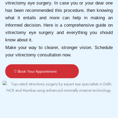
vitrectomy eye surgery. In case you or your dear one
has been recommended this procedure, then knowing
what it entails and more can help in making an
informed decision. Here is a comprehensive guide on
vitrectomy eye surgery and everything you should
know about it.
Make your way to clearer, stronger vision. Schedule
your vitrectomy consultation now.
Book Your Appointment