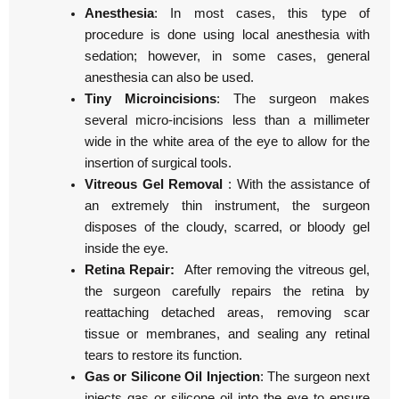
Anesthesia
: In most cases, this type of
procedure is done using local anesthesia with
sedation; however, in some cases, general
anesthesia can also be used.
Tiny Microincisions
: The surgeon makes
several micro-incisions less than a millimeter
wide in the white area of the eye to allow for the
insertion of surgical tools.
Vitreous Gel Removal
: With the assistance of
an extremely thin instrument, the surgeon
disposes of the cloudy, scarred, or bloody gel
inside the eye.
Retina Repair:
After removing the vitreous gel,
the surgeon carefully repairs the retina by
reattaching detached areas, removing scar
tissue or membranes, and sealing any retinal
tears to restore its function.
Gas or Silicone Oil Injection
: The surgeon next
injects gas or silicone oil into the eye to ensure