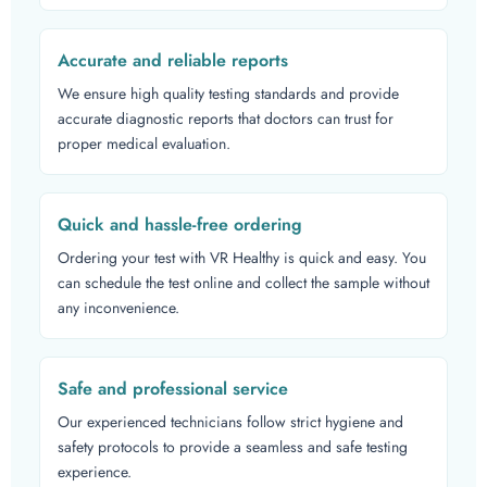
Accurate and reliable reports
We ensure high quality testing standards and provide
accurate diagnostic reports that doctors can trust for
proper medical evaluation.
Quick and hassle-free ordering
Ordering your test with VR Healthy is quick and easy. You
can schedule the test online and collect the sample without
any inconvenience.
Safe and professional service
Our experienced technicians follow strict hygiene and
safety protocols to provide a seamless and safe testing
experience.