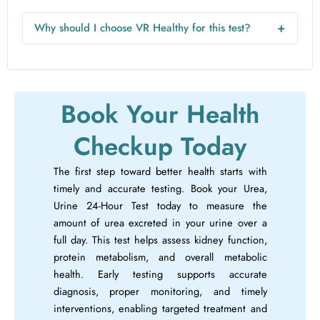
For a 24-hour test, collect all urine in a dedicated container
over 24 hours, starting after discarding the first morning
+
Why should I choose VR Healthy for this test?
urine. Keep the container cool and submit it to the lab.
VR Healthy provides free home sample collection,
professional technicians, accurate reports, and hassle-free
online booking, making the test safe, convenient, and
reliable.
Book Your Health
Checkup Today
The first step toward better health starts with
timely and accurate testing. Book your Urea,
Urine 24-Hour Test today to measure the
amount of urea excreted in your urine over a
full day. This test helps assess kidney function,
protein metabolism, and overall metabolic
health. Early testing supports accurate
diagnosis, proper monitoring, and timely
interventions, enabling targeted treatment and