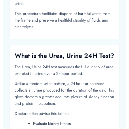
urine.
This procedure facilitates dispose of harmful waste from
the frame and preserve a healthful stability of fluids and
electrolytes.
What is the Urea, Urine 24H Test?
The Urea, Urine 24H test measures the full quantity of urea
excreted in urine over a 24-hour period.
Unlike a random urine pattern, a 24-hour urine check
collects all urine produced for the duration of the day. This
gives doctors a greater accurate picture of kidney function
and protein metabolism.
Doctors often advise this test to:
Evaluate kidney fitness