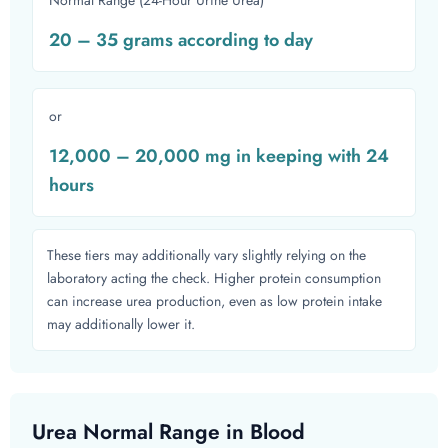
Normal Range (24-Hour Urine Urea)
20 – 35 grams according to day
or
12,000 – 20,000 mg in keeping with 24
hours
These tiers may additionally vary slightly relying on the
laboratory acting the check. Higher protein consumption
can increase urea production, even as low protein intake
may additionally lower it.
Urea Normal Range in Blood