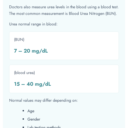
Doctors also measure urea levels in the blood using a blood test.
The most common measurement is Blood Urea Nitrogen (BUN).
Urea normal range in blood:
(BUN)
7 – 20 mg/dL
(blood urea)
15 – 40 mg/dL
Normal values may differ depending on:
Age
Gender
Lab testing methods