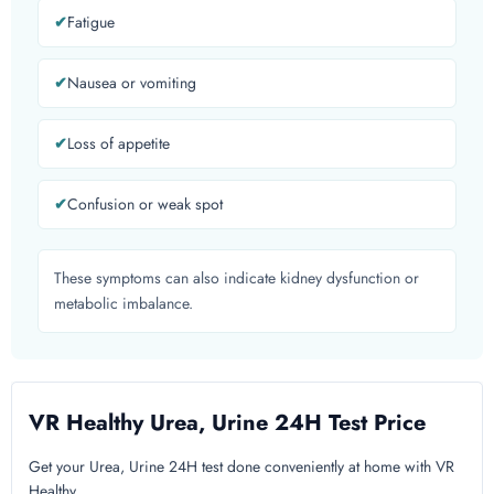
Fatigue
Nausea or vomiting
Loss of appetite
Confusion or weak spot
These symptoms can also indicate kidney dysfunction or
metabolic imbalance.
VR Healthy Urea, Urine 24H Test Price
Get your Urea, Urine 24H test done conveniently at home with VR
Healthy.