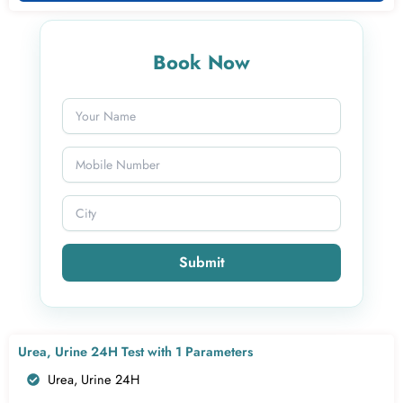
Book Now
Submit
Urea, Urine 24H Test with 1 Parameters
Urea, Urine 24H