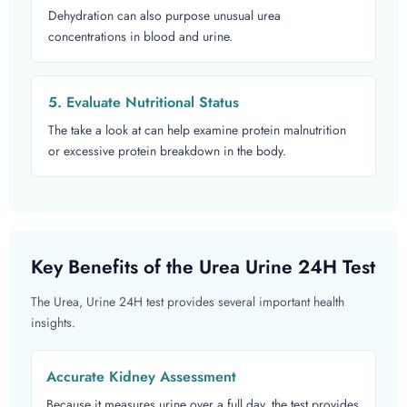
Dehydration can also purpose unusual urea
concentrations in blood and urine.
5. Evaluate Nutritional Status
The take a look at can help examine protein malnutrition
or excessive protein breakdown in the body.
Key Benefits of the Urea Urine 24H Test
The Urea, Urine 24H test provides several important health
insights.
Accurate Kidney Assessment
Because it measures urine over a full day, the test provides