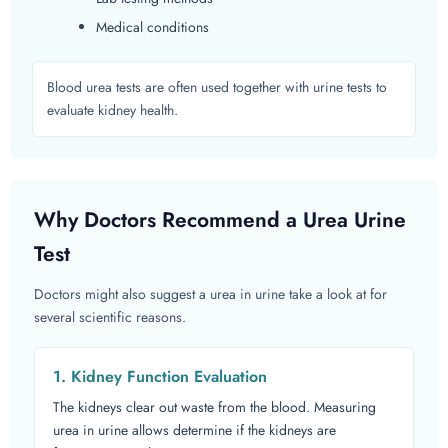
Medical conditions
Blood urea tests are often used together with urine tests to
evaluate kidney health.
Why Doctors Recommend a Urea Urine
Test
Doctors might also suggest a urea in urine take a look at for
several scientific reasons.
1. Kidney Function Evaluation
The kidneys clear out waste from the blood. Measuring
urea in urine allows determine if the kidneys are