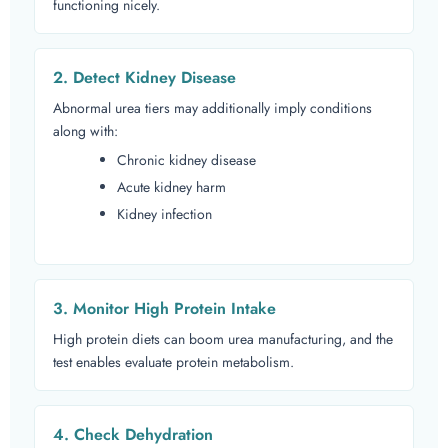
functioning nicely.
2. Detect Kidney Disease
Abnormal urea tiers may additionally imply conditions
along with:
Chronic kidney disease
Acute kidney harm
Kidney infection
3. Monitor High Protein Intake
High protein diets can boom urea manufacturing, and the
test enables evaluate protein metabolism.
4. Check Dehydration