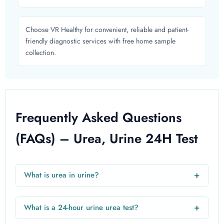
Choose VR Healthy for convenient, reliable and patient-
friendly diagnostic services with free home sample
collection.
Frequently Asked Questions
(FAQs) – Urea, Urine 24H Test
+
What is urea in urine?
Urea in urine is a nitrogen-based waste product filtered
from the blood by the kidneys. Measuring it helps
+
What is a 24-hour urine urea test?
determine kidney function and protein metabolism.