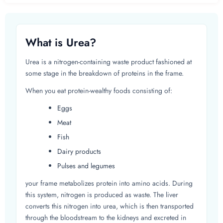
What is Urea?
Urea is a nitrogen-containing waste product fashioned at
some stage in the breakdown of proteins in the frame.
When you eat protein-wealthy foods consisting of:
Eggs
Meat
Fish
Dairy products
Pulses and legumes
your frame metabolizes protein into amino acids. During
this system, nitrogen is produced as waste. The liver
converts this nitrogen into urea, which is then transported
through the bloodstream to the kidneys and excreted in