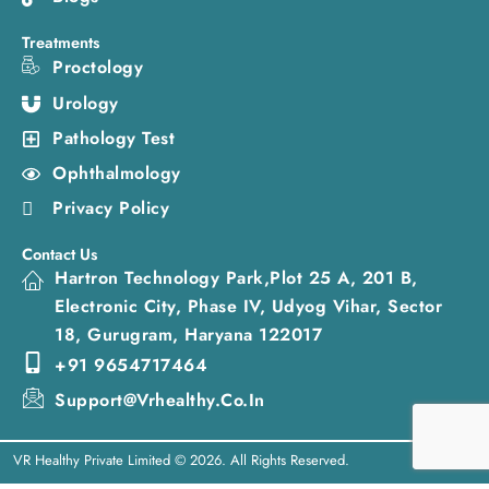
Treatments
Proctology
Urology
Pathology Test
Ophthalmology
Privacy Policy
Contact Us
Hartron Technology Park,Plot 25 A, 201 B,
Electronic City, Phase IV, Udyog Vihar, Sector
18, Gurugram, Haryana 122017
+91 9654717464
Support@vrhealthy.co.in
VR Healthy Private Limited © 2026. All Rights Reserved.