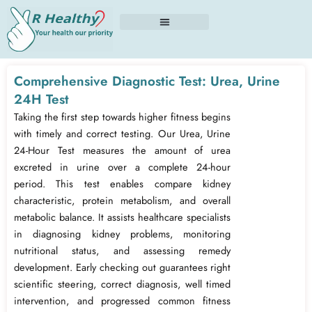
Skip
to
content
Comprehensive Diagnostic Test: Urea, Urine
24H Test
Taking the first step towards higher fitness begins
with timely and correct testing. Our Urea, Urine
24-Hour Test measures the amount of urea
excreted in urine over a complete 24-hour
period. This test enables compare kidney
characteristic, protein metabolism, and overall
metabolic balance. It assists healthcare specialists
in diagnosing kidney problems, monitoring
nutritional status, and assessing remedy
development. Early checking out guarantees right
scientific steering, correct diagnosis, well timed
intervention, and progressed common fitness