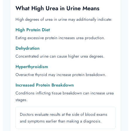
What High Urea in Urine Means
High degrees of urea in urine may additionally indicate:
High Protein Diet
Eating excessive protein increases urea production.
Dehydration
Concentrated urine can cause higher urea degrees.
Hyperthyroidism
Overactive thyroid may increase protein breakdown.
Increased Protein Breakdown
Conditions inflicting tissue breakdown can increase urea
stages.
Doctors evaluate results at the side of blood exams
and symptoms earlier than making a diagnosis.