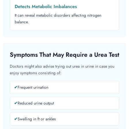
Detects Metabolic Imbalances
It can reveal metabolic disorders affecting nitrogen
balance.
Symptoms That May Require a Urea Test
Doctors might also advise trying out urea in urine in case you
enjoy symptoms consisting of:
Frequent urination
Reduced urine output
Swelling in ft or ankles