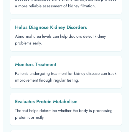
a more reliable assessment of kidney filtration.
Helps Diagnose Kidney Disorders
Abnormal urea levels can help doctors detect kidney
problems early.
Monitors Treatment
Patients undergoing treatment for kidney disease can track
improvement through regular testing.
Evaluates Protein Metabolism
The test helps determine whether the body is processing
protein correctly.