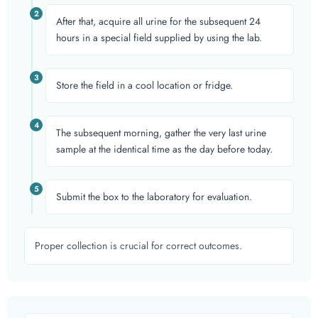
2
After that, acquire all urine for the subsequent 24
hours in a special field supplied by using the lab.
3
Store the field in a cool location or fridge.
4
The subsequent morning, gather the very last urine
sample at the identical time as the day before today.
5
Submit the box to the laboratory for evaluation.
Proper collection is crucial for correct outcomes.