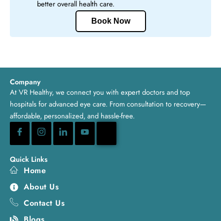
better overall health care.
Book Now
Company
At VR Healthy, we connect you with expert doctors and top
hospitals for advanced eye care. From consultation to recovery—
affordable, personalized, and hassle-free.
Quick Links
Home
About Us
Contact Us
Blogs