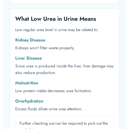
What Low Urea in Urine Means
Low regular urea level in urine may be related to:
Kidney Disease
Kidneys won't filter waste properly.
Liver Disease
Since urea is produced inside the liver, liver damage may
also reduce production.
Malnutrition
Low protein intake decreases urea formation.
Overhydration
Excess fluids dilute urine urea attention.
Further checking out can be required to pick out the