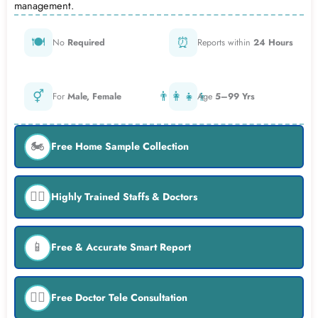
management.
🍽️
⏰
No
Required
Reports within
24 Hours
⚥
👨‍👩‍👧‍👦
For
Male, Female
Age
5–99 Yrs
🏍️
Free Home Sample Collection
👨‍⚕️
Highly Trained Staffs & Doctors
📱
Free & Accurate Smart Report
👨‍⚕️
Free Doctor Tele Consultation