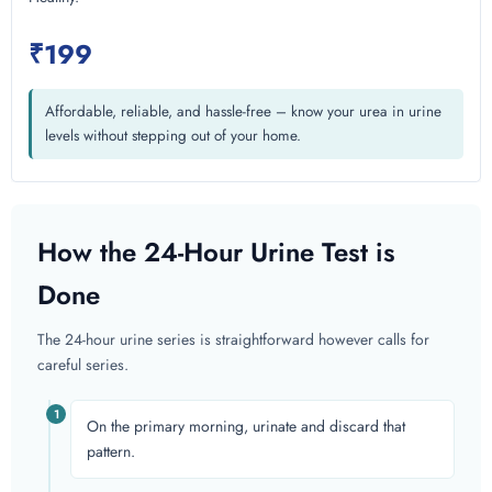
₹199
Affordable, reliable, and hassle-free – know your urea in urine
levels without stepping out of your home.
How the 24-Hour Urine Test is
Done
The 24-hour urine series is straightforward however calls for
careful series.
1
On the primary morning, urinate and discard that
pattern.