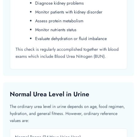
Diagnose kidney problems
Monitor patients with kidney disorder
Assess protein metabolism
Monitor nutrients status
Evaluate dehydration or fluid imbalance
This check is regularly accomplished together with blood
exams which include Blood Urea Nitrogen (BUN).
Normal Urea Level in Urine
The ordinary urea level in urine depends on age, food regimen,
hydration, and general fitness. However, ordinary reference
values are: