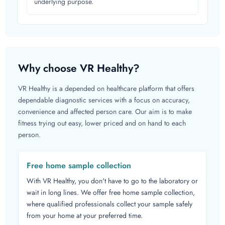
underlying purpose.
Why choose VR Healthy?
VR Healthy is a depended on healthcare platform that offers
dependable diagnostic services with a focus on accuracy,
convenience and affected person care. Our aim is to make
fitness trying out easy, lower priced and on hand to each
person.
Free home sample collection
With VR Healthy, you don't have to go to the laboratory or
wait in long lines. We offer free home sample collection,
where qualified professionals collect your sample safely
from your home at your preferred time.