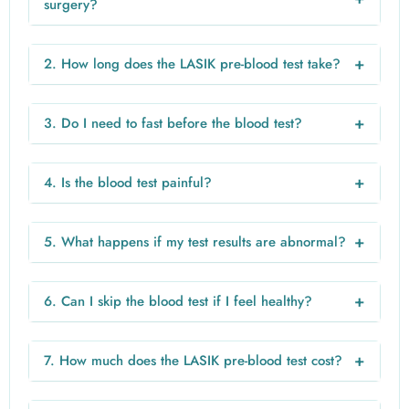
surgery?
A blood test is not always mandatory for every patient, but
most doctors recommend it to ensure safety and rule out
+
2. How long does the LASIK pre-blood test take?
any underlying health conditions.
The sample collection usually takes 5–10 minutes, and
reports are typically available within 24–48 hours.
+
3. Do I need to fast before the blood test?
Fasting may be required for certain tests such as blood
sugar. Always follow your doctor’s instructions.
+
4. Is the blood test painful?
The procedure involves a small needle prick and is
generally painless or causes minimal discomfort.
+
5. What happens if my test results are abnormal?
If any issue is detected, your doctor may recommend
treatment or delay the surgery until your condition
+
6. Can I skip the blood test if I feel healthy?
improves.
Even if you feel healthy, underlying conditions may exist. It
is safer to undergo the recommended tests.
+
7. How much does the LASIK pre-blood test cost?
The cost usually ranges from ₹999 to ₹2000 depending on