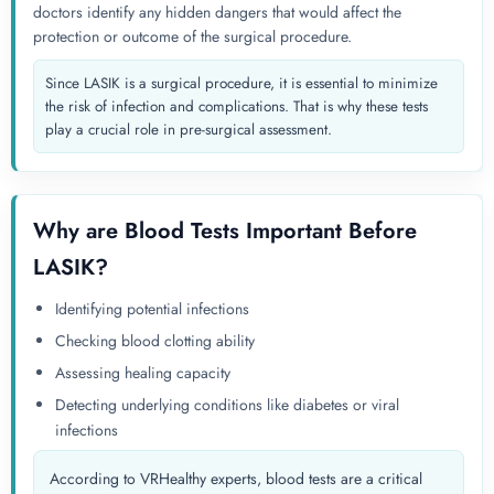
doctors identify any hidden dangers that would affect the
protection or outcome of the surgical procedure.
Since LASIK is a surgical procedure, it is essential to minimize
the risk of infection and complications. That is why these tests
play a crucial role in pre-surgical assessment.
Why are Blood Tests Important Before
LASIK?
Identifying potential infections
Checking blood clotting ability
Assessing healing capacity
Detecting underlying conditions like diabetes or viral
infections
According to VRHealthy experts, blood tests are a critical