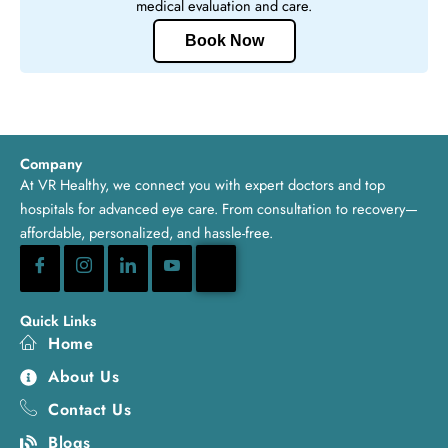
medical evaluation and care.
Book Now
Company
At VR Healthy, we connect you with expert doctors and top
hospitals for advanced eye care. From consultation to recovery—
affordable, personalized, and hassle-free.
Quick Links
Home
About Us
Contact Us
Blogs