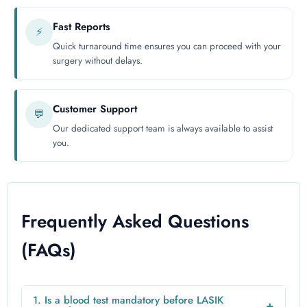
Fast Reports
⚡
Quick turnaround time ensures you can proceed with your
surgery without delays.
Customer Support
💬
Our dedicated support team is always available to assist
you.
Frequently Asked Questions
(FAQs)
1. Is a blood test mandatory before LASIK
+