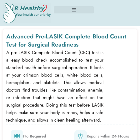
Skip
to
content
Advanced Pre-LASIK Complete Blood Count
Test for Surgical Readiness
A pre-LASIK Complete Blood Count (CBC) test is
a easy blood check accomplished to test your
standard health before surgical operation. It looks
at your crimson blood cells, white blood cells,
hemoglobin, and platelets. This allows medical
doctors find troubles like contamination, anemia,
or infection that might have an effect on the
surgical procedure. Doing this test before LASIK
helps make sure your body is ready, helps a safe
technique, and allows in clean healing afterward.
🍽️
⏰
No
Required
Reports within
24 Hours