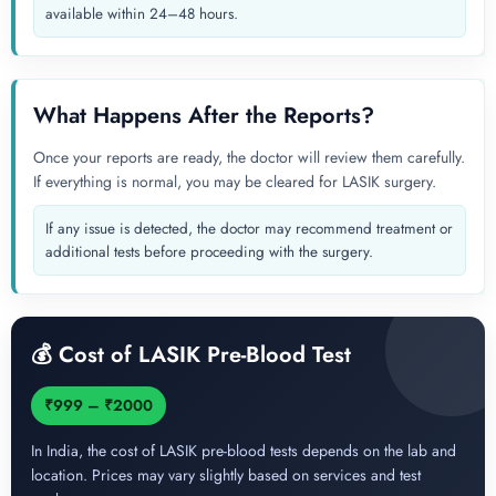
available within 24–48 hours.
What Happens After the Reports?
Once your reports are ready, the doctor will review them carefully.
If everything is normal, you may be cleared for LASIK surgery.
If any issue is detected, the doctor may recommend treatment or
additional tests before proceeding with the surgery.
💰 Cost of LASIK Pre-Blood Test
₹999 – ₹2000
In India, the cost of LASIK pre-blood tests depends on the lab and
location. Prices may vary slightly based on services and test