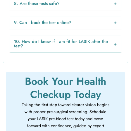
the lab and location.
+
8. Are these tests safe?
Yes, these are standard and safe medical tests routinely
performed before surgeries.
+
9. Can I book the test online?
Yes, you can easily book your blood test online from home
through trusted healthcare platforms like VRHealthy.
10. How do I know if I am fit for LASIK after the
+
test?
Your doctor will review your reports and confirm whether
you are fit for the surgery.
Book Your Health
Checkup Today
Taking the first step toward clearer vision begins
with proper pre-surgical screening. Schedule
your LASIK pre-blood test today and move
forward with confidence, guided by expert