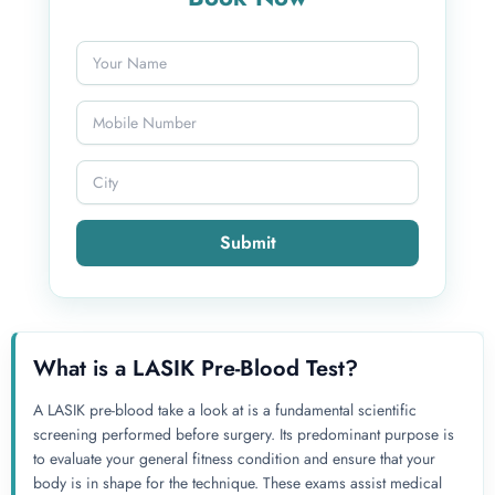
Submit
What is a LASIK Pre-Blood Test?
A LASIK pre-blood take a look at is a fundamental scientific
screening performed before surgery. Its predominant purpose is
to evaluate your general fitness condition and ensure that your
body is in shape for the technique. These exams assist medical