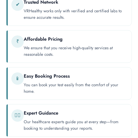
Trusted Network
✔
VRHealthy works only with verified and certified labs to
ensure accurate results.
Affordable Pricing
₹
We ensure that you receive high-quality services at
reasonable costs.
Easy Booking Process
📱
You can book your test easily from the comfort of your
home.
Expert Guidance
👨‍⚕️
Our healthcare experts guide you at every step—from
booking to understanding your reports.