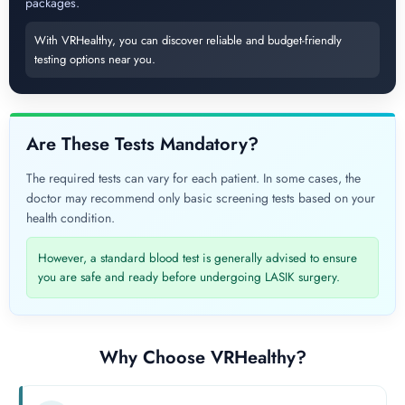
packages.
With VRHealthy, you can discover reliable and budget-friendly
testing options near you.
Are These Tests Mandatory?
The required tests can vary for each patient. In some cases, the
doctor may recommend only basic screening tests based on your
health condition.
However, a standard blood test is generally advised to ensure
you are safe and ready before undergoing LASIK surgery.
Why Choose VRHealthy?