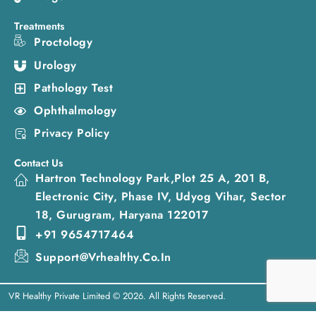
Treatments
Proctology
Urology
Pathology Test
Ophthalmology
Privacy Policy
Contact Us
Hartron Technology Park,Plot 25 A, 201 B,
Electronic City, Phase IV, Udyog Vihar, Sector
18, Gurugram, Haryana 122017
+91 9654717464
Support@vrhealthy.co.in
VR Healthy Private Limited © 2026. All Rights Reserved.