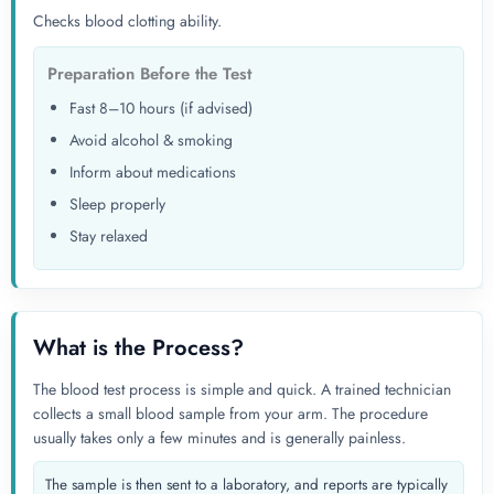
Checks blood clotting ability.
Preparation Before the Test
Fast 8–10 hours (if advised)
Avoid alcohol & smoking
Inform about medications
Sleep properly
Stay relaxed
What is the Process?
The blood test process is simple and quick. A trained technician
collects a small blood sample from your arm. The procedure
usually takes only a few minutes and is generally painless.
The sample is then sent to a laboratory, and reports are typically