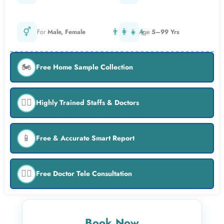
⚥
👨‍👩‍👧‍👦
For
Male, Female
Age
5–99 Yrs
🏍️
Free Home Sample Collection
👨‍⚕️
Highly Trained Staffs & Doctors
📱
Free & Accurate Smart Report
👨‍⚕️
Free Doctor Tele Consultation
Book Now