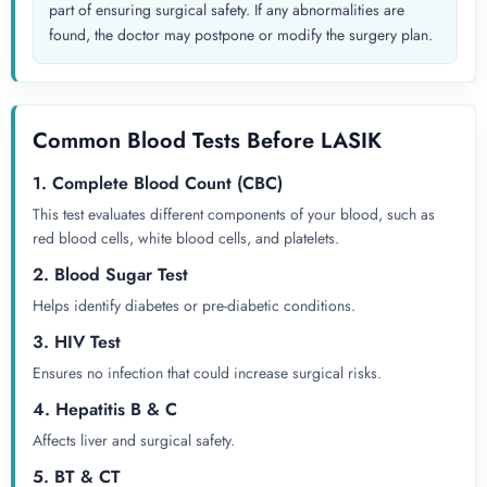
part of ensuring surgical safety. If any abnormalities are
found, the doctor may postpone or modify the surgery plan.
Common Blood Tests Before LASIK
1. Complete Blood Count (CBC)
This test evaluates different components of your blood, such as
red blood cells, white blood cells, and platelets.
2. Blood Sugar Test
Helps identify diabetes or pre-diabetic conditions.
3. HIV Test
Ensures no infection that could increase surgical risks.
4. Hepatitis B & C
Affects liver and surgical safety.
5. BT & CT