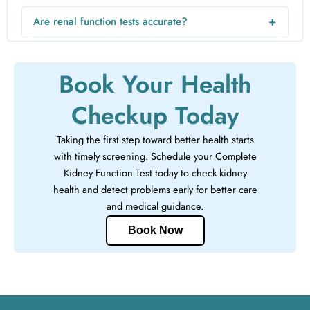
high-risk individuals may need to test more frequently as
+
Are renal function tests accurate?
advised by their doctor.
Yes, kidney function tests are reliable diagnostic tests used
by doctors to assess kidney health and detect early kidney
Book Your Health
disease.
Checkup Today
Taking the first step toward better health starts
with timely screening. Schedule your Complete
Kidney Function Test today to check kidney
health and detect problems early for better care
and medical guidance.
Book Now