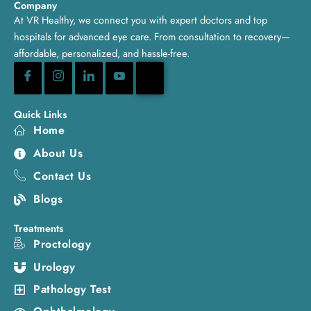
Company
At VR Healthy, we connect you with expert doctors and top
hospitals for advanced eye care. From consultation to recovery—
affordable, personalized, and hassle-free.
Quick Links
Home
About Us
Contact Us
Blogs
Treatments
Proctology
Urology
Pathology Test