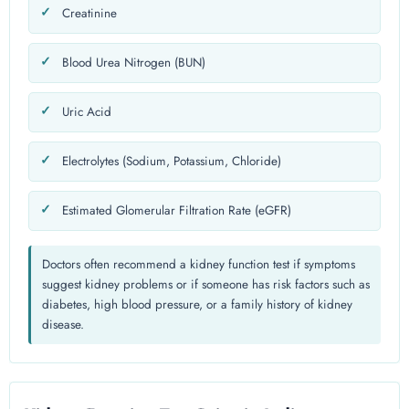
Creatinine
Blood Urea Nitrogen (BUN)
Uric Acid
Electrolytes (Sodium, Potassium, Chloride)
Estimated Glomerular Filtration Rate (eGFR)
Doctors often recommend a kidney function test if symptoms
suggest kidney problems or if someone has risk factors such as
diabetes, high blood pressure, or a family history of kidney
disease.