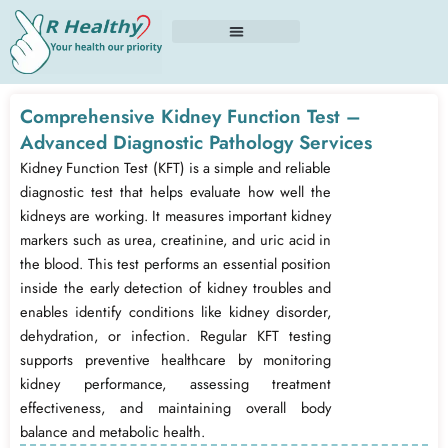
Skip
to
content
Comprehensive Kidney Function Test –
Advanced Diagnostic Pathology Services
Kidney Function Test (KFT) is a simple and reliable
diagnostic test that helps evaluate how well the
kidneys are working. It measures important kidney
markers such as urea, creatinine, and uric acid in
the blood. This test performs an essential position
inside the early detection of kidney troubles and
enables identify conditions like kidney disorder,
dehydration, or infection. Regular KFT testing
supports preventive healthcare by monitoring
kidney performance, assessing treatment
effectiveness, and maintaining overall body
balance and metabolic health.