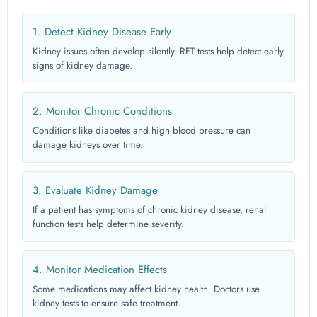
1. Detect Kidney Disease Early
Kidney issues often develop silently. RFT tests help detect early
signs of kidney damage.
2. Monitor Chronic Conditions
Conditions like diabetes and high blood pressure can
damage kidneys over time.
3. Evaluate Kidney Damage
If a patient has symptoms of chronic kidney disease, renal
function tests help determine severity.
4. Monitor Medication Effects
Some medications may affect kidney health. Doctors use
kidney tests to ensure safe treatment.