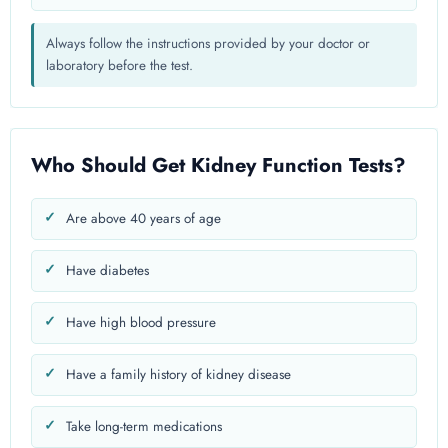
Always follow the instructions provided by your doctor or
laboratory before the test.
Who Should Get Kidney Function Tests?
Are above 40 years of age
Have diabetes
Have high blood pressure
Have a family history of kidney disease
Take long-term medications