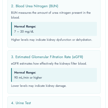
2. Blood Urea Nitrogen (BUN)
BUN measures the amount of urea nitrogen present in the
blood.
Normal Range:
7 – 20 mg/dL
Higher levels may indicate kidney dysfunction or dehydration.
3. Estimated Glomerular Filtration Rate (eGFR)
eGFR estimates how effectively the kidneys filter blood.
Normal Range:
90 mL/min or higher
Lower levels may indicate kidney damage.
4. Urine Test