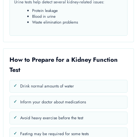
Urine tests help detect several kidney-related issues:
Protein leakage
Blood in urine
Waste elimination problems
How to Prepare for a Kidney Function
Test
Drink normal amounts of water
Inform your doctor about medications
Avoid heavy exercise before the test
Fasting may be required for some tests