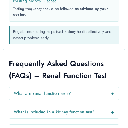
Existing Kidney Disease
Testing frequency should be followed
as advised by your
doctor
.
Regular monitoring helps track kidney health effectively and
detect problems early.
Frequently Asked Questions
(FAQs) – Renal Function Test
+
What are renal function tests?
Renal function tests are blood and urine tests used to
evaluate how well the kidneys filter waste and maintain fluid
+
What is included in a kidney function test?
balance.
A kidney function test usually includes creatinine, blood
urea nitrogen (BUN), uric acid, electrolytes, and estimated