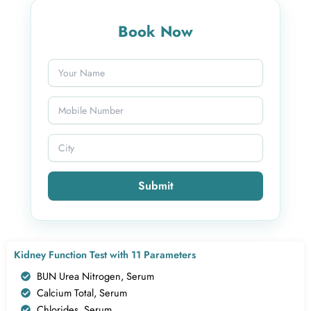
Book Now
Submit
Kidney Function Test with 11 Parameters
BUN Urea Nitrogen, Serum
Calcium Total, Serum
Chlorides, Serum