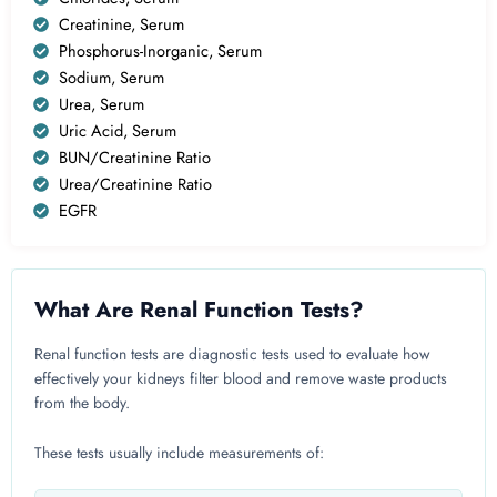
Creatinine, Serum
Phosphorus-Inorganic, Serum
Sodium, Serum
Urea, Serum
Uric Acid, Serum
BUN/Creatinine Ratio
Urea/Creatinine Ratio
EGFR
What Are Renal Function Tests?
Renal function tests are diagnostic tests used to evaluate how
effectively your kidneys filter blood and remove waste products
from the body.
These tests usually include measurements of: