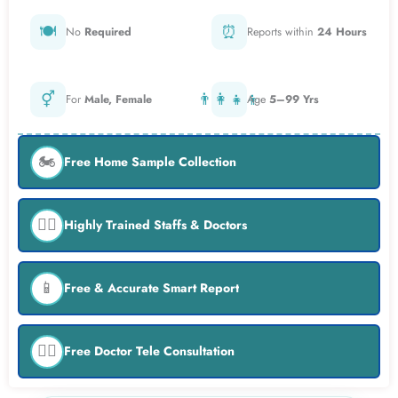
🍽️
⏰
No
Required
Reports within
24 Hours
⚥
👨‍👩‍👧‍👦
For
Male, Female
Age
5–99 Yrs
🏍️
Free Home Sample Collection
👨‍⚕️
Highly Trained Staffs & Doctors
📱
Free & Accurate Smart Report
👨‍⚕️
Free Doctor Tele Consultation