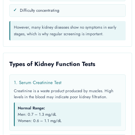
Difficulty concentrating
However, many kidney diseases show no symptoms in early
stages, which is why regular screening is important.
Types of Kidney Function Tests
1. Serum Creatinine Test
Creatinine is a waste product produced by muscles. High
levels in the blood may indicate poor kidney filtration.
Normal Range:
Men: 0.7 – 1.3 mg/dL
Women: 0.6 – 1.1 mg/dL