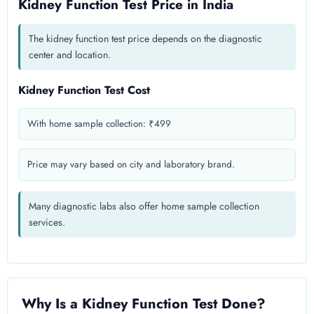
Kidney Function Test Price in India
The kidney function test price depends on the diagnostic
center and location.
Kidney Function Test Cost
With home sample collection: ₹499
Price may vary based on city and laboratory brand.
Many diagnostic labs also offer home sample collection
services.
Why Is a Kidney Function Test Done?