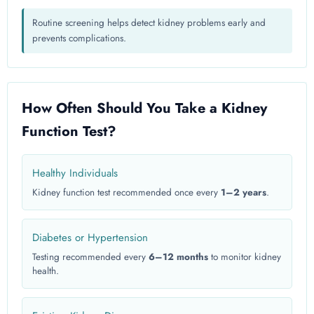
Routine screening helps detect kidney problems early and
prevents complications.
How Often Should You Take a Kidney
Function Test?
Healthy Individuals
Kidney function test recommended once every
1–2 years
.
Diabetes or Hypertension
Testing recommended every
6–12 months
to monitor kidney
health.