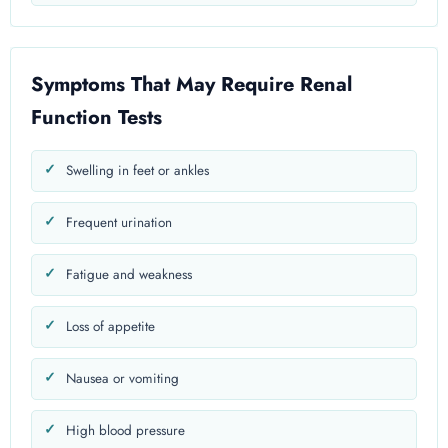
Symptoms That May Require Renal
Function Tests
Swelling in feet or ankles
Frequent urination
Fatigue and weakness
Loss of appetite
Nausea or vomiting
High blood pressure