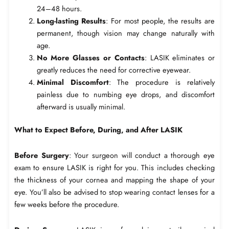
24–48 hours.
Long-lasting Results
: For most people, the results are
permanent, though vision may change naturally with
age.
No More Glasses or Contacts
: LASIK eliminates or
greatly reduces the need for corrective eyewear.
Minimal Discomfort
: The procedure is relatively
painless due to numbing eye drops, and discomfort
afterward is usually minimal.
What to Expect Before, During, and After LASIK
Before Surgery
: Your surgeon will conduct a thorough eye
exam to ensure LASIK is right for you. This includes checking
the thickness of your cornea and mapping the shape of your
eye. You’ll also be advised to stop wearing contact lenses for a
few weeks before the procedure.