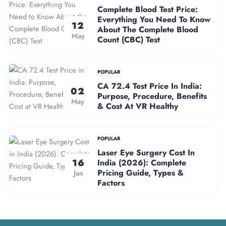
Complete Blood Test Price:
Everything You Need To Know
12
About The Complete Blood
May
Count (CBC) Test
POPULAR
CA 72.4 Test Price In India:
02
Purpose, Procedure, Benefits
May
& Cost At VR Healthy
POPULAR
Laser Eye Surgery Cost In
16
India (2026): Complete
Pricing Guide, Types &
Jan
Factors