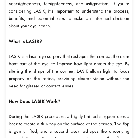
nearsightedness, farsightedness, and astigmatism. If you’re
considering LASIK, it’s important to understand the process,
benefits, and potential risks to make an informed decision
about your eye health.
What Is LASIK?
LASIK is a laser eye surgery that reshapes the cornea, the clear
front part of the eye, to improve how light enters the eye. By
altering the shape of the cornea, LASIK allows light to focus
properly on the retina, providing clearer vision without the
need for glasses or contact lenses.
How Does LASIK Work?
During the LASIK procedure, a highly trained surgeon uses a
laser to create a thin flap on the surface of the cornea. The flap
is gently lifted, and a second laser reshapes the underlying