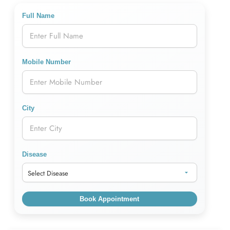
Full Name
Mobile Number
City
Disease
Book Appointment