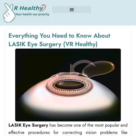
Skip
to
content
Everything You Need to Know About
LASIK Eye Surgery (VR Healthy)
LASIK Eye Surgery
has become one of the most popular and
effective procedures for correcting vision problems like