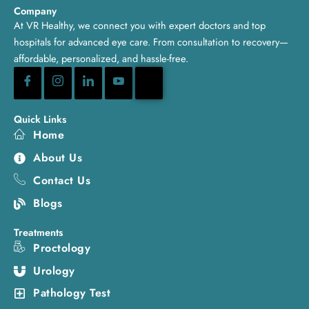
Company
At VR Healthy, we connect you with expert doctors and top
hospitals for advanced eye care. From consultation to recovery—
affordable, personalized, and hassle-free.
Quick Links
Home
About Us
Contact Us
Blogs
Treatments
Proctology
Urology
Pathology Test