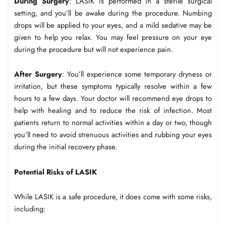
During Surgery
: LASIK is performed in a sterile surgical
setting, and you’ll be awake during the procedure. Numbing
drops will be applied to your eyes, and a mild sedative may be
given to help you relax. You may feel pressure on your eye
during the procedure but will not experience pain.
After Surgery
: You’ll experience some temporary dryness or
irritation, but these symptoms typically resolve within a few
hours to a few days. Your doctor will recommend eye drops to
help with healing and to reduce the risk of infection. Most
patients return to normal activities within a day or two, though
you’ll need to avoid strenuous activities and rubbing your eyes
during the initial recovery phase.
Potential Risks of LASIK
While LASIK is a safe procedure, it does come with some risks,
including: