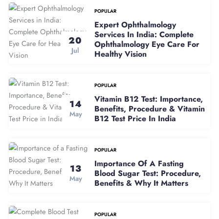
POPULAR
Expert Ophthalmology
Services In India: Complete
20
Ophthalmology Eye Care For
Jul
Healthy Vision
POPULAR
Vitamin B12 Test: Importance,
14
Benefits, Procedure & Vitamin
May
B12 Test Price In India
POPULAR
Importance Of A Fasting
13
Blood Sugar Test: Procedure,
May
Benefits & Why It Matters
POPULAR