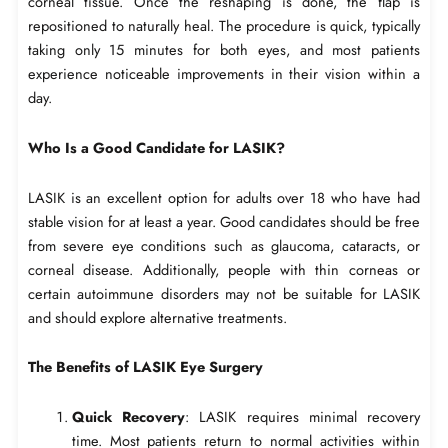
corneal tissue. Once the reshaping is done, the flap is
repositioned to naturally heal. The procedure is quick, typically
taking only 15 minutes for both eyes, and most patients
experience noticeable improvements in their vision within a
day.
Who Is a Good Candidate for LASIK?
LASIK is an excellent option for adults over 18 who have had
stable vision for at least a year. Good candidates should be free
from severe eye conditions such as glaucoma, cataracts, or
corneal disease. Additionally, people with thin corneas or
certain autoimmune disorders may not be suitable for LASIK
and should explore alternative treatments.
The Benefits of LASIK Eye Surgery
Quick Recovery
: LASIK requires minimal recovery
time. Most patients return to normal activities within