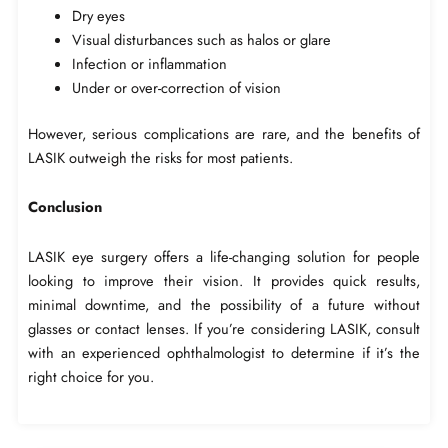
Dry eyes
Visual disturbances such as halos or glare
Infection or inflammation
Under or over-correction of vision
However, serious complications are rare, and the benefits of
LASIK outweigh the risks for most patients.
Conclusion
LASIK eye surgery offers a life-changing solution for people
looking to improve their vision. It provides quick results,
minimal downtime, and the possibility of a future without
glasses or contact lenses. If you’re considering LASIK, consult
with an experienced ophthalmologist to determine if it’s the
right choice for you.