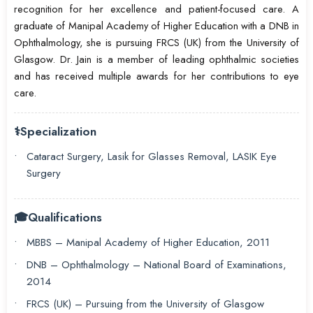
recognition for her excellence and patient-focused care. A
graduate of Manipal Academy of Higher Education with a DNB in
Ophthalmology, she is pursuing FRCS (UK) from the University of
Glasgow. Dr. Jain is a member of leading ophthalmic societies
and has received multiple awards for her contributions to eye
care.
⚕️
Specialization
Cataract Surgery, Lasik for Glasses Removal, LASIK Eye
Surgery
🎓
Qualifications
MBBS – Manipal Academy of Higher Education, 2011
DNB – Ophthalmology – National Board of Examinations,
2014
FRCS (UK) – Pursuing from the University of Glasgow