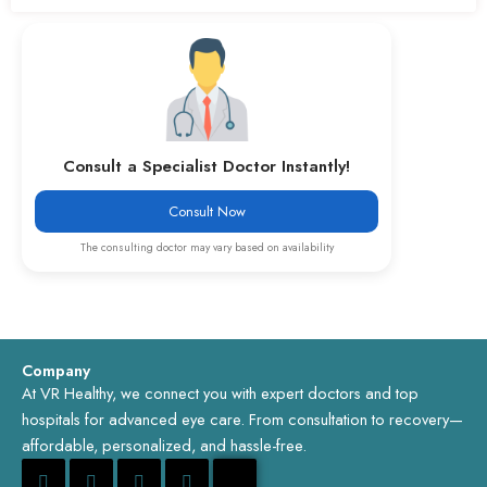
Consult a Specialist Doctor Instantly!
Consult Now
The consulting doctor may vary based on availability
Company
At VR Healthy, we connect you with expert doctors and top
hospitals for advanced eye care. From consultation to recovery—
affordable, personalized, and hassle-free.