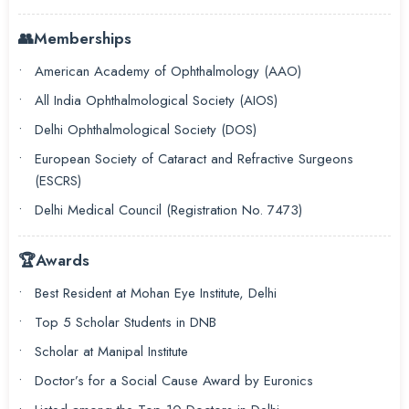
👥
Memberships
American Academy of Ophthalmology (AAO)
All India Ophthalmological Society (AIOS)
Delhi Ophthalmological Society (DOS)
European Society of Cataract and Refractive Surgeons
(ESCRS)
Delhi Medical Council (Registration No. 7473)
🏆
Awards
Best Resident at Mohan Eye Institute, Delhi
Top 5 Scholar Students in DNB
Scholar at Manipal Institute
Doctor’s for a Social Cause Award by Euronics