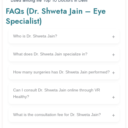
Listed among the Top 10 Doctors in Delhi
FAQs (Dr. Shweta Jain – Eye
Specialist)
Who is Dr. Shweta Jain?
Dr. Shweta Jain is a depended on and experienced
ophthalmologist related to VR Healthy, specializing in superior
What does Dr. Shweta Jain specialize in?
eye care remedies. She has over 15 years of enjoy in the area.
She specializes in cataract surgery, LASIK (imaginative and
prescient correction), glaucoma care, cornea treatment, squint
How many surgeries has Dr. Shweta Jain performed?
correction, and retina-related eye situations.
Dr. Jain has successfully performed more than 15,000 eye
surgeries during her career.
Can I consult Dr. Shweta Jain online through VR
Healthy?
Yes — VR Healthy offers online consultations, so you can talk to
Dr. Shweta Jain and get expert eye care guidance from
What is the consultation fee for Dr. Shweta Jain?
anywhere in India.
The consultation fee is ₹499 (as provided).