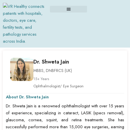
Skip
to
content
Dr. Shweta Jain
MBBS, DNBFRCS (UK)
15+ Years
Ophthalmologist/ Eye Surgeon
About Dr. Shweta Jain
Dr. Shweta Jain is a renowned ophthalmologist with over 15 years
of experience, specializing in cataract, LASIK (specs removal),
glaucoma, cornea, squint, and retina treatments. She has
successfully performed more than 15,000 eye surgeries, earning