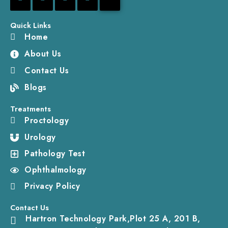
Quick Links
Home
About Us
Contact Us
Blogs
Treatments
Proctology
Urology
Pathology Test
Ophthalmology
Privacy Policy
Contact Us
Hartron Technology Park,Plot 25 A, 201 B,