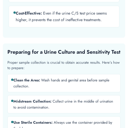
Cost-Effective:
Even if the urine C/S test price seems
higher, it prevents the cost of ineffective treatments.
Preparing for a Urine Culture and Sensitivity Test
Proper sample collection is crucial to obtain accurate results. Here’s how
to prepare:
Clean the Area:
Wash hands and genital area before sample
collection.
Midstream Collection:
Collect urine in the middle of urination
to avoid contamination.
Use Sterile Containers:
Always use the container provided by