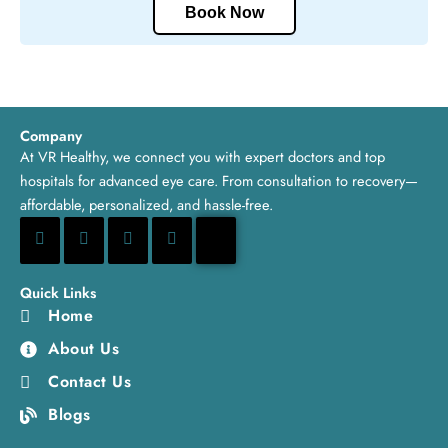
Book Now
Company
At VR Healthy, we connect you with expert doctors and top
hospitals for advanced eye care. From consultation to recovery—
affordable, personalized, and hassle-free.
Quick Links
Home
About Us
Contact Us
Blogs