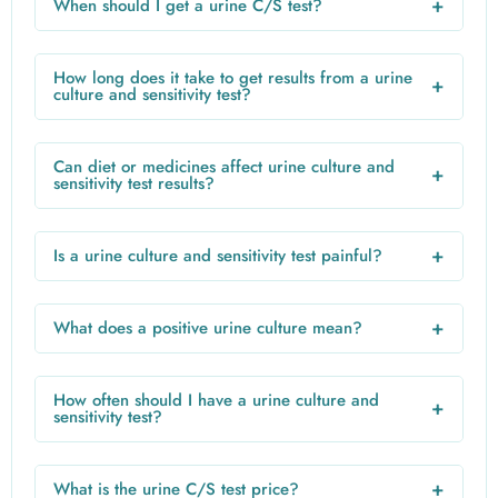
+
When should I get a urine C/S test?
a lab to stimulate bacterial growth. Once bacteria are
Doctors recommend a urine C/S test when you have
identified, a sensitivity test determines the best antibiotics.
persistent urinary symptoms, recurrent infections, are
How long does it take to get results from a urine
+
pregnant, or have a weakened immune system.
culture and sensitivity test?
Results usually take 24–72 hours. Some infections may
require longer if bacterial growth is slow or if additional
Can diet or medicines affect urine culture and
+
testing is needed.
sensitivity test results?
Yes. Antibiotics, certain medicines, or even high vitamin C
intake can affect results. Avoid antibiotics before the test
+
Is a urine culture and sensitivity test painful?
unless prescribed by your doctor.
No. The test only requires a urine sample, which is
painless. Proper midstream collection ensures accurate
+
What does a positive urine culture mean?
results.
A positive result indicates bacterial growth, suggesting a
urinary infection. The sensitivity report will guide the doctor
How often should I have a urine culture and
+
in prescribing the appropriate antibiotics.
sensitivity test?
Routine testing isn’t required unless infections are recurrent
or symptoms persist. In such cases, doctors may
+
What is the urine C/S test price?