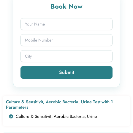
Book Now
Submit
Culture & Sensitivit, Aerobic Bacteria, Urine Test with 1
Parameters
Culture & Sensitivit, Aerobic Bacteria, Urine