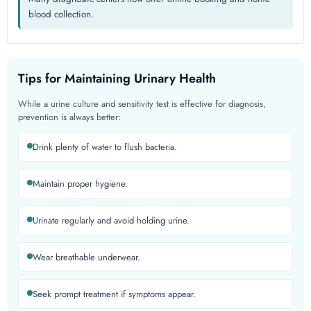
blood collection.
Tips for Maintaining Urinary Health
While a urine culture and sensitivity test is effective for diagnosis,
prevention is always better:
Drink plenty of water to flush bacteria.
Maintain proper hygiene.
Urinate regularly and avoid holding urine.
Wear breathable underwear.
Seek prompt treatment if symptoms appear.