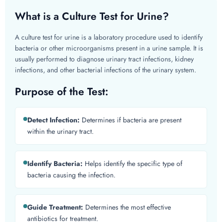
What is a Culture Test for Urine?
A culture test for urine is a laboratory procedure used to identify
bacteria or other microorganisms present in a urine sample. It is
usually performed to diagnose urinary tract infections, kidney
infections, and other bacterial infections of the urinary system.
Purpose of the Test:
Detect Infection:
Determines if bacteria are present
within the urinary tract.
Identify Bacteria:
Helps identify the specific type of
bacteria causing the infection.
Guide Treatment:
Determines the most effective
antibiotics for treatment.