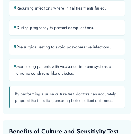
Recurring infections where initial treatments failed.
During pregnancy to prevent complications.
Pre-surgical testing to avoid post-operative infections.
Monitoring patients with weakened immune systems or
chronic conditions like diabetes.
By performing a urine culture test, doctors can accurately
pinpoint the infection, ensuring better patient outcomes.
Benefits of Culture and Sensitivity Test