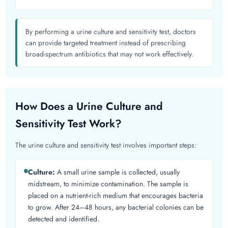
By performing a urine culture and sensitivity test, doctors
can provide targeted treatment instead of prescribing
broad-spectrum antibiotics that may not work effectively.
How Does a Urine Culture and
Sensitivity Test Work?
The urine culture and sensitivity test involves important steps:
Culture:
A small urine sample is collected, usually
midstream, to minimize contamination. The sample is
placed on a nutrient-rich medium that encourages bacteria
to grow. After 24–48 hours, any bacterial colonies can be
detected and identified.