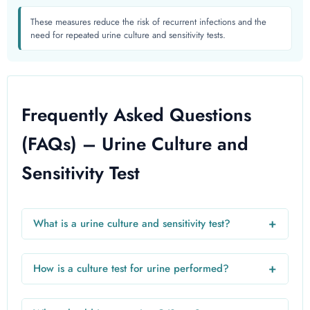
These measures reduce the risk of recurrent infections and the
need for repeated urine culture and sensitivity tests.
Frequently Asked Questions
(FAQs) – Urine Culture and
Sensitivity Test
+
What is a urine culture and sensitivity test?
A urine culture and sensitivity test is a laboratory test used
to detect bacteria in urine and determine which antibiotics
+
How is a culture test for urine performed?
will effectively treat the infection. It helps in accurate
A culture test for urine involves collecting a midstream
diagnosis and proper treatment.
urine sample, which is then placed on a nutrient medium in