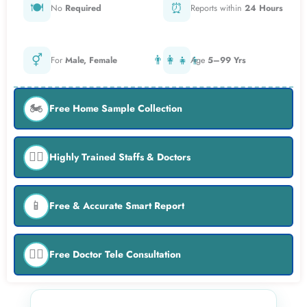
🍽️
⏰
No
Required
Reports within
24 Hours
⚥
👨‍👩‍👧‍👦
For
Male, Female
Age
5–99 Yrs
🏍️
Free Home Sample Collection
👨‍⚕️
Highly Trained Staffs & Doctors
📱
Free & Accurate Smart Report
👨‍⚕️
Free Doctor Tele Consultation