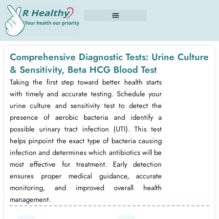
Skip
to
content
Comprehensive Diagnostic Tests: Urine Culture
& Sensitivity, Beta HCG Blood Test
Taking the first step toward better health starts
with timely and accurate testing. Schedule your
urine culture and sensitivity test to detect the
presence of aerobic bacteria and identify a
possible urinary tract infection (UTI). This test
helps pinpoint the exact type of bacteria causing
infection and determines which antibiotics will be
most effective for treatment. Early detection
ensures proper medical guidance, accurate
monitoring, and improved overall health
management.