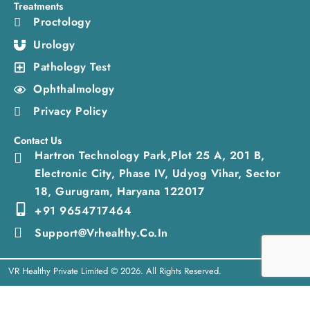
Treatments
Proctology
Urology
Pathology Test
Ophthalmology
Privacy Policy
Contact Us
Hartron Technology Park,Plot 25 A, 201 B,
Electronic City, Phase IV, Udyog Vihar, Sector
18, Gurugram, Haryana 122017
+91 9654717464
Support@vrhealthy.co.in
VR Healthy Private Limited © 2026. All Rights Reserved.
Need help? Our team is just a message away