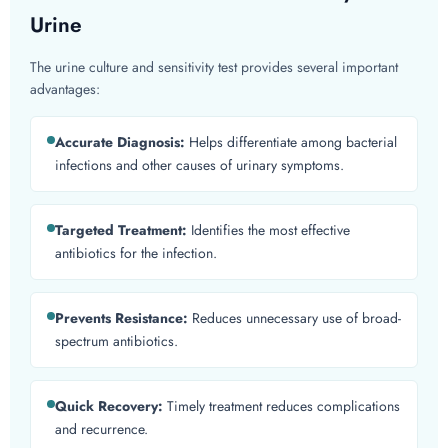
Urine
The urine culture and sensitivity test provides several important
advantages:
Accurate Diagnosis:
Helps differentiate among bacterial
infections and other causes of urinary symptoms.
Targeted Treatment:
Identifies the most effective
antibiotics for the infection.
Prevents Resistance:
Reduces unnecessary use of broad-
spectrum antibiotics.
Quick Recovery:
Timely treatment reduces complications
and recurrence.