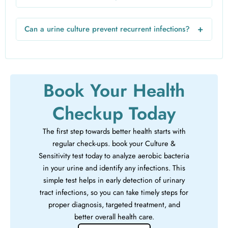
recommend periodic culture and sensitivity test for urine to
The urine C/S test price varies based on the lab, location,
monitor treatment effectiveness.
and additional services. On average, it is inexpensive and
+
Can a urine culture prevent recurrent infections?
cost-effective considering the accurate diagnosis and
Yes. By identifying the exact bacteria and the right
targeted treatment it provides.
antibiotics, a urine culture and sensitivity test helps prevent
recurrent infections and reduces the risk of antibiotic
resistance.
Book Your Health
Checkup Today
The first step towards better health starts with
regular check-ups. book your Culture &
Sensitivity test today to analyze aerobic bacteria
in your urine and identify any infections. This
simple test helps in early detection of urinary
tract infections, so you can take timely steps for
proper diagnosis, targeted treatment, and
better overall health care.