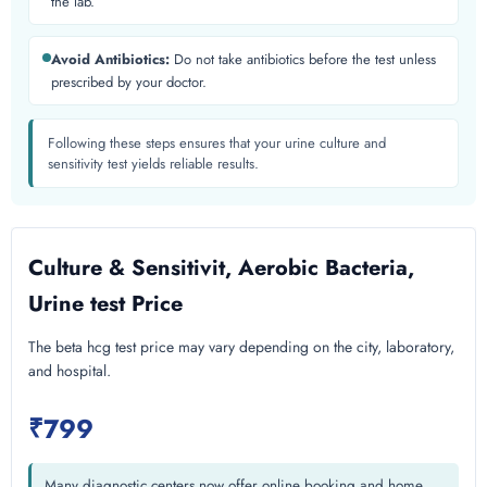
the lab.
Avoid Antibiotics:
Do not take antibiotics before the test unless
prescribed by your doctor.
Following these steps ensures that your urine culture and
sensitivity test yields reliable results.
Culture & Sensitivit, Aerobic Bacteria,
Urine test Price
The beta hcg test price may vary depending on the city, laboratory,
and hospital.
₹799
Many diagnostic centers now offer online booking and home