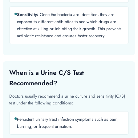
Sensitivity:
Once the bacteria are identified, they are
exposed to different antibiotics to see which drugs are
effective at killing or inhibiting their growth. This prevents
antibiotic resistance and ensures faster recovery.
When is a Urine C/S Test
Recommended?
Doctors usually recommend a urine culture and sensitivity (C/S)
test under the following conditions:
Persistent urinary tract infection symptoms such as pain,
burning, or frequent urination.