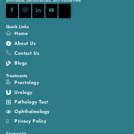
affordable, personalized, and hassle-free.
Quick Links
Home
About Us
Contact Us
Blogs
Treatments
Proctology
Urology
Pathology Test
Ophthalmology
Privacy Policy
Contact Us