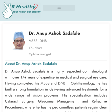
Skip
to
content
Dr. Anup Ashok Sadafale
MBBS, DNB
17+ Years
Ophthalmologist
About Dr. Anup Ashok Sadafale
Dr. Anup Ashok Sadafale is a highly respected ophthalmologist
with over 17+ years of expertise in medical and surgical eye care.
Having completed his MBBS and DNB in Ophthalmology, he has
built a strong foundation in delivering advanced treatments for a
wide range of vision problems. His specialization includes
Cataract Surgery, Glaucoma Management, and Refractive
Procedures, where he has helped countless patients regain clear