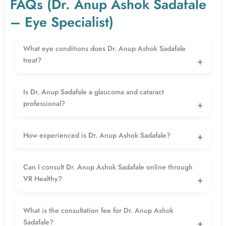
FAQs (Dr. Anup Ashok Sadafale
– Eye Specialist)
What eye conditions does Dr. Anup Ashok Sadafale
treat?
Dr. Anup Ashok Sadafale is an experienced ophthalmologist who
treats cataracts, glaucoma, refractive mistakes, and a huge variety
Is Dr. Anup Sadafale a glaucoma and cataract
of preferred vision troubles the use of superior diagnostic and
professional?
surgical strategies.
Yes, Dr. Sadafale is a educated cataract and glaucoma
professional, professional in procedures like phacoemulsification,
How experienced is Dr. Anup Ashok Sadafale?
glaucoma surgical procedures, and LASIK vision correction.
With around 17+ years of experience, Dr. Sadafale has
successfully managed a wide range of simple to complex eye
Can I consult Dr. Anup Ashok Sadafale online through
conditions.
VR Healthy?
Yes, you can book an online consultation through VR Healthy to
receive expert advice, second opinions, and proper treatment
What is the consultation fee for Dr. Anup Ashok
guidance.
Sadafale?