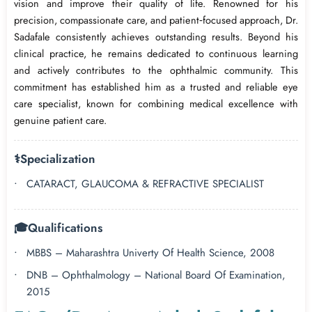
vision and improve their quality of life. Renowned for his
precision, compassionate care, and patient‑focused approach, Dr.
Sadafale consistently achieves outstanding results. Beyond his
clinical practice, he remains dedicated to continuous learning
and actively contributes to the ophthalmic community. This
commitment has established him as a trusted and reliable eye
care specialist, known for combining medical excellence with
genuine patient care.
⚕️
Specialization
CATARACT, GLAUCOMA & REFRACTIVE SPECIALIST
🎓
Qualifications
MBBS – Maharashtra Univerty Of Health Science, 2008
DNB – Ophthalmology – National Board Of Examination,
2015