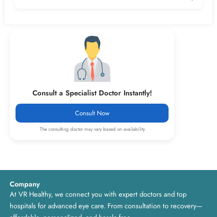
The consultation fee is ₹499, making quality eye care both
affordable and accessible.
Consult a Specialist Doctor Instantly!
Consult Now
The consulting doctor may vary based on availability
Company
At VR Healthy, we connect you with expert doctors and top
hospitals for advanced eye care. From consultation to recovery—